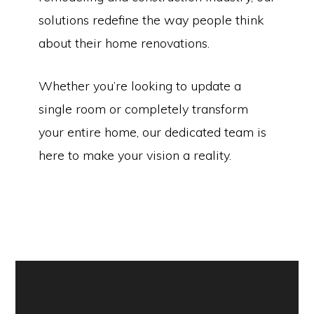
solutions redefine the way people think
about their home renovations.
Whether you’re looking to update a
single room or completely transform
your entire home, our dedicated team is
here to make your vision a reality.