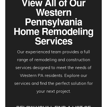
View All of Our
Western
Pennsylvania
Home Remodeling
Services
Our experienced team provides a full
range of remodeling and construction
services designed to meet the needs of
Western PA residents. Explore our
services and find the perfect solution for
your next project.