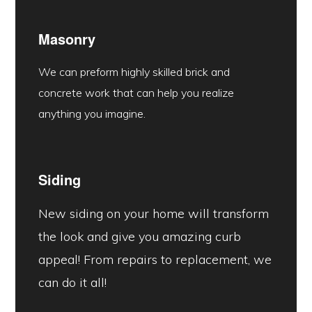
Masonry
We can preform highly skilled brick and
concrete work that can help you realize
anything you imagine.
Siding
New siding on your home will transform
the look and give you amazing curb
appeal! From repairs to replacement, we
can do it all!