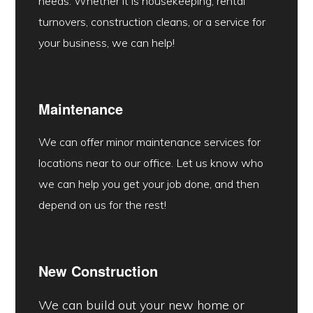
needs. Whether it is housekeeping, rental
turnovers, construction cleans, or a service for
your business, we can help!
Maintenance
We can offer minor maintenance services for
locations near to our office. Let us know who
we can help you get your job done, and then
depend on us for the rest!
New Construction
We can build out your new home or