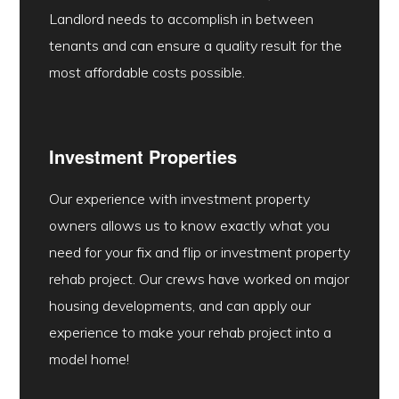
Landlord needs to accomplish in between
tenants and can ensure a quality result for the
most affordable costs possible.
Investment Properties
Our experience with investment property
owners allows us to know exactly what you
need for your fix and flip or investment property
rehab project. Our crews have worked on major
housing developments, and can apply our
experience to make your rehab project into a
model home!