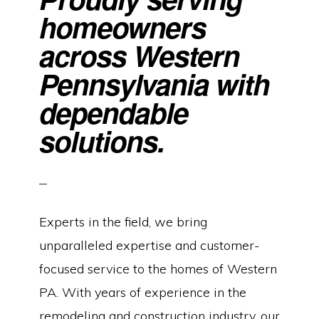
homeowners
across Western
Pennsylvania with
dependable
solutions.
Experts in the field, we bring
unparalleled expertise and customer-
focused service to the homes of Western
PA. With years of experience in the
remodeling and construction industry, our