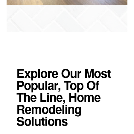
Explore Our Most
Popular, Top Of
The Line, Home
Remodeling
Solutions