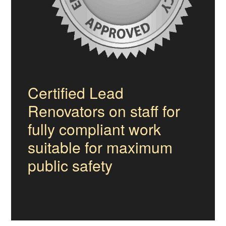
Certified Lead
Renovators on staff for
fully compliant work
suitable for maximum
public safety