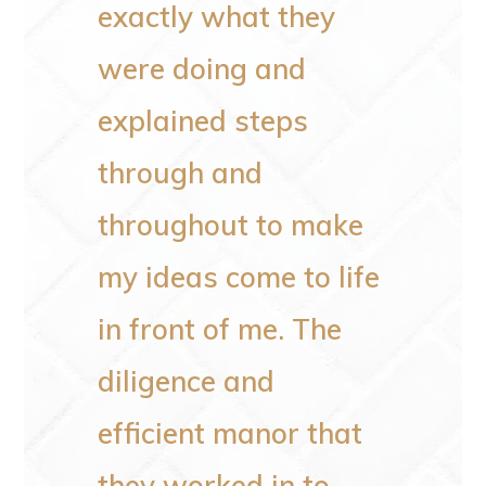
exactly what they
space
eir
were doing and
to wo
ey
explained steps
plumbi
de in
through and
not li
 doing
throughout to make
He al
my ideas come to life
poles
in front of me. The
the o
diligence and
rotten
efficient manor that
He an
they worked in to