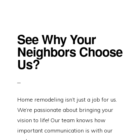
See Why Your
Neighbors Choose
Us?
Home remodeling isn’t just a job for us.
We’re passionate about bringing your
vision to life! Our team knows how
important communication is with our