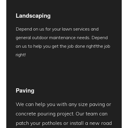
Landscaping
Depend on us for your lawn services and
general outdoor maintenance needs. Depend
on us to help you get the job done right!the job
right!
Paving
We can help you with any size paving or
concrete pouring project. Our team can
patch your potholes or install a new road