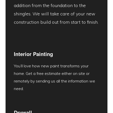
addition from the foundation to the
shingles. We will take care of your new
construction build out from start to finish.
Interior Painting
You’ll love how new paint transforms your
home. Get a free estimate either on site or
remotely by sending us all the information we
need.
Drywall