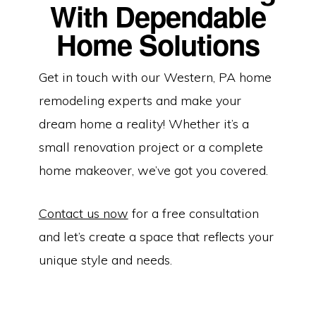
With Dependable
Home Solutions
Get in touch with our Western, PA home
remodeling experts and make your
dream home a reality! Whether it’s a
small renovation project or a complete
home makeover, we’ve got you covered.
Contact us now
for a free consultation
and let’s create a space that reflects your
unique style and needs.
Copyright © 2026 | Dependable Home Solutions | Home Remodeling
Services in Butler, PA | HIC Registration Number: PA212478 |
Website By
The Counts Connection