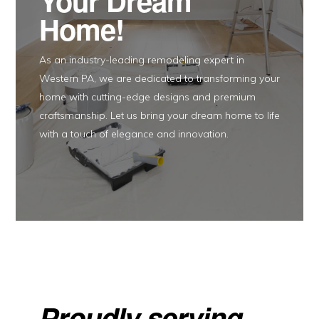
Your Dream
Home!
As an industry-leading remodeling expert in
Western PA, we are dedicated to transforming your
home with cutting-edge designs and premium
craftsmanship. Let us bring your dream home to life
with a touch of elegance and innovation.
Proudly serving