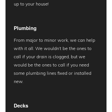
up to your house!
Plumbing
From major to minor work, we can help
with it all. We wouldn’t be the ones to
call if your drain is clogged, but we
would be the ones to call if you need
some plumbing lines fixed or installed
new.
Decks