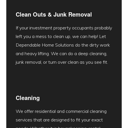
Clean Outs & Junk Removal
If your investment property occupants probably
left you a mess to clean up, we can help! Let
Dependable Home Solutions do the dirty work
and heavy lifting. We can do a deep cleaning,
junk removal, or turn over clean as you see fit.
Cleaning
We offer residential and commercial cleaning
services that are designed to fit your exact