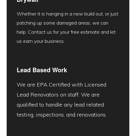
Whether it is hanging in a new build out, or just
patching up some damaged areas, we can
help. Contact us for your free estimate and let
us earn your business.
Lead Based Work
We are EPA Certified with Licensed
Lead Renovators on staff. We are
qualified to handle any lead related
testing, inspections, and renovations.