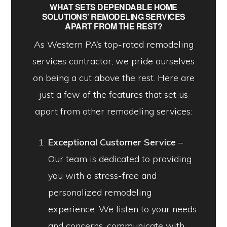
WHAT SETS DEPENDABLE HOME
SOLUTIONS’ REMODELING SERVICES
APART FROM THE REST?
As Western PA’s top-rated remodeling
services contractor, we pride ourselves
on being a cut above the rest. Here are
just a few of the features that set us
apart from other remodeling services:
Exceptional Customer Service
–
Our team is dedicated to providing
you with a stress-free and
personalized remodeling
experience. We listen to your needs
and concerns, communicate with