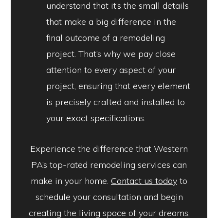
understand that it’s the small details
that make a big difference in the
final outcome of a remodeling
project. That’s why we pay close
attention to every aspect of your
project, ensuring that every element
is precisely crafted and installed to
your exact specifications.
Experience the difference that Western
PA’s top-rated remodeling services can
make in your home.
Contact us today
to
schedule your consultation and begin
creating the living space of your dreams.