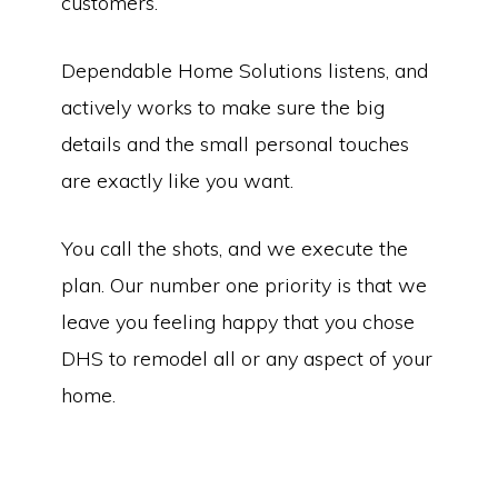
customers.
Dependable Home Solutions listens, and
actively works to make sure the big
details and the small personal touches
are exactly like you want.
You call the shots, and we execute the
plan. Our number one priority is that we
leave you feeling happy that you chose
DHS to remodel all or any aspect of your
home.