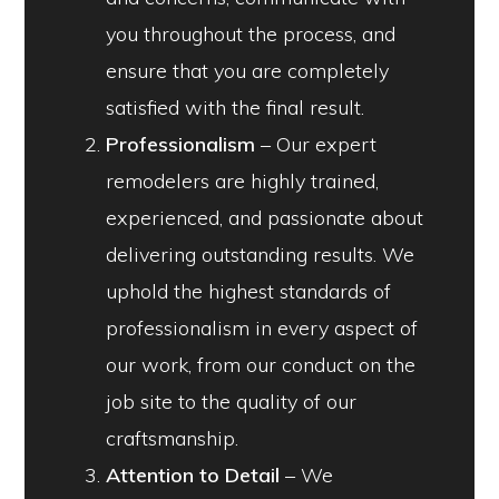
you throughout the process, and
ensure that you are completely
satisfied with the final result.
Professionalism
– Our expert
remodelers are highly trained,
experienced, and passionate about
delivering outstanding results. We
uphold the highest standards of
professionalism in every aspect of
our work, from our conduct on the
job site to the quality of our
craftsmanship.
Attention to Detail
– We