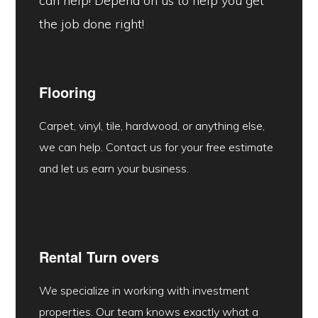
can help! Depend on us to help you get
the job done right!
Flooring
Carpet, vinyl, tile, hardwood, or anything else,
we can help. Contact us for your free estimate
and let us earn your business.
Rental Turn overs
We specialize in working with investment
properties. Our team knows exactly what a