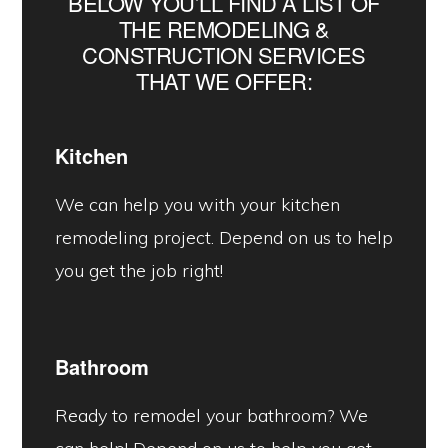
BELOW YOU’LL FIND A LIST OF
THE REMODELING &
CONSTRUCTION SERVICES
THAT WE OFFER:
Kitchen
We can help you with your kitchen
remodeling project. Depend on us to help
you get the job right!
Bathroom
Ready to remodel your bathroom? We