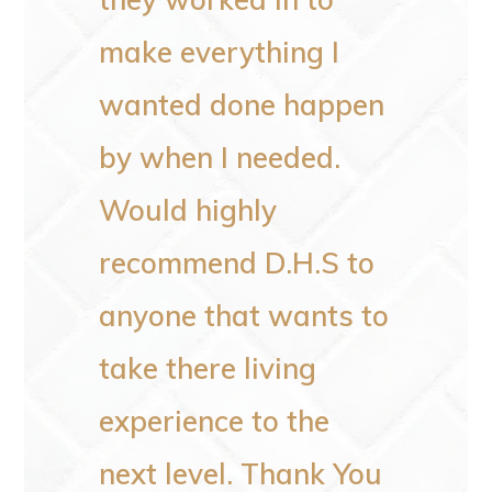
clean
make everything I
every
wanted done happen
would
by when I needed.
someo
Would highly
recommend D.H.S to
–
Patricia F
anyone that wants to
take there living
experience to the
next level. Thank You