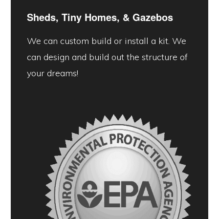
Sheds, Tiny Homes, &
Gazebos
We can custom build or install a kit. We
can design and build out the structure of
your dreams!