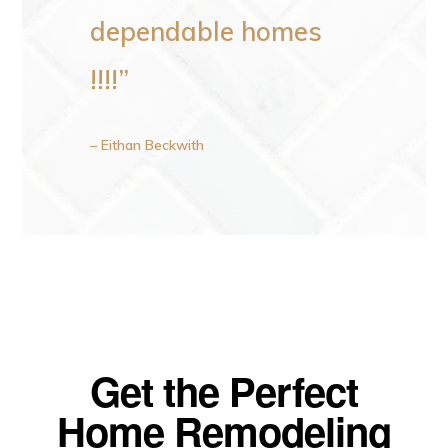
dependable homes
!!!!”
– Eithan Beckwith
Get the Perfect
Home Remodeling