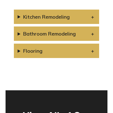
Kitchen Remodeling
Bathroom Remodeling
Flooring