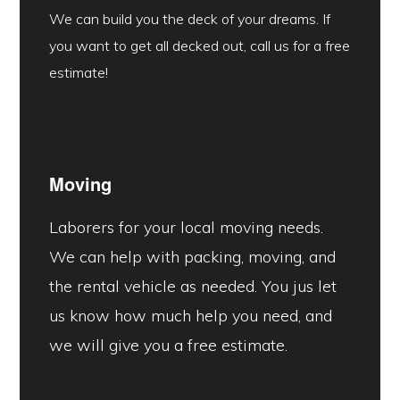
We can build you the deck of your dreams. If
you want to get all decked out, call us for a free
estimate!
Moving
Laborers for your local moving needs.
We can help with packing, moving, and
the rental vehicle as needed. You jus let
us know how much help you need, and
we will give you a free estimate.