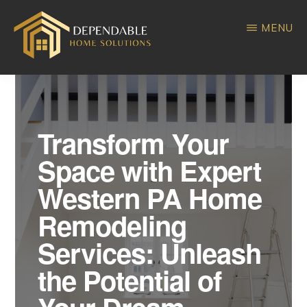
Skip
Skip
MENU
to
to
main
primary
DEPENDABLE
Home
content
sidebar
HOME
SOLUTIONS
Improvement
Transform Your
Space with Expert
Western PA Home
Remodeling
Services: Unleash
the Potential of