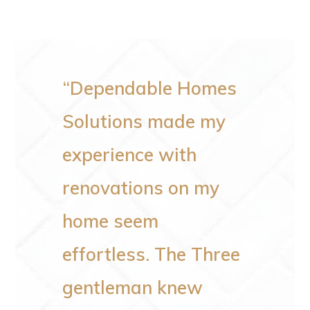
e very
“Dependable Homes
“I wa
who do
Solutions made my
pleas
experience with
the jo
renovations on my
me. R
our
home seem
issues
 same
effortless. The Three
the va
ntion
gentleman knew
bigge
ne