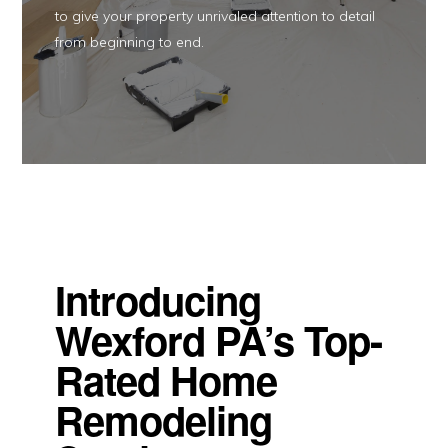
to give your property unrivaled attention to detail
from beginning to end.
Introducing
Wexford PA’s Top-
Rated Home
Remodeling