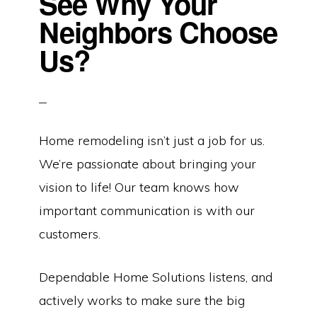
See Why Your
Neighbors Choose
Us?
Home remodeling isn’t just a job for us.
We’re passionate about bringing your
vision to life! Our team knows how
important communication is with our
customers.
Dependable Home Solutions listens, and
actively works to make sure the big