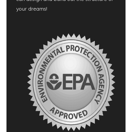
your dreams!