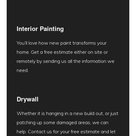
Interior Painting
You’ll love how new paint transforms your
home. Get a free estimate either on site or
remotely by sending us all the information we
need.
Drywall
Whether it is hanging in a new build out, or just
patching up some damaged areas, we can
help. Contact us for your free estimate and let