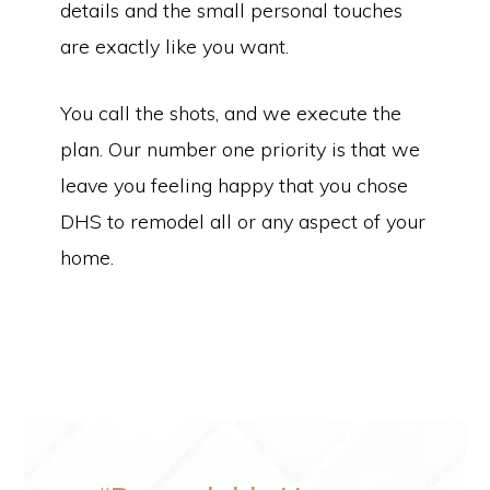
details and the small personal touches
are exactly like you want.
You call the shots, and we execute the
plan. Our number one priority is that we
leave you feeling happy that you chose
DHS to remodel all or any aspect of your
home.