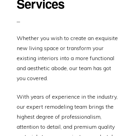
Services
Whether you wish to create an exquisite
new living space or transform your
existing interiors into a more functional
and aesthetic abode, our team has got
you covered.
With years of experience in the industry,
our expert remodeling team brings the
highest degree of professionalism,
attention to detail, and premium quality