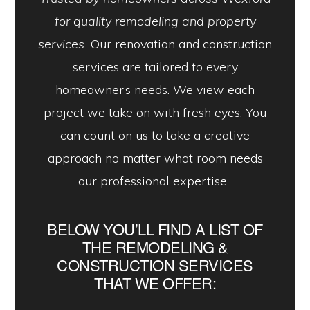
for quality remodeling and property
services.
Our renovation and construction
services are tailored to every
homeowner’s needs. We view each
project we take on with fresh eyes. You
can count on us to take a creative
approach no matter what room needs
our professional expertise.
BELOW YOU’LL FIND A LIST OF
THE REMODELING &
CONSTRUCTION SERVICES
THAT WE OFFER: