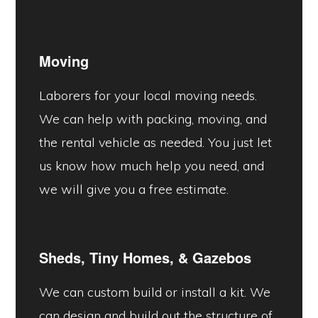
Moving
Laborers for your local moving needs.
We can help with packing, moving, and
the rental vehicle as needed. You just let
us know how much help you need, and
we will give you a free estimate.
Sheds, Tiny Homes, &
Gazebos
We can custom build or install a kit. We
can design and build out the structure of