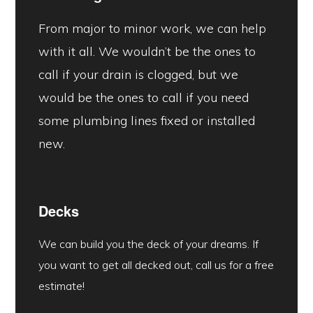
From major to minor work, we can help
with it all. We wouldn’t be the ones to
call if your drain is clogged, but we
would be the ones to call if you need
some plumbing lines fixed or installed
new.
Decks
We can build you the deck of your dreams. If
you want to get all decked out, call us for a free
estimate!