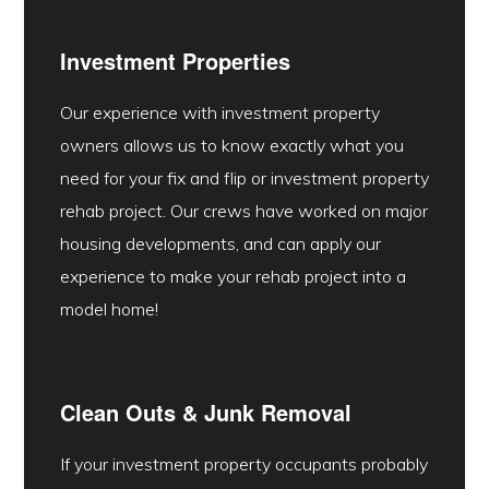
Investment Properties
Our experience with investment property
owners allows us to know exactly what you
need for your fix and flip or investment property
rehab project. Our crews have worked on major
housing developments, and can apply our
experience to make your rehab project into a
model home!
Clean Outs & Junk Removal
If your investment property occupants probably