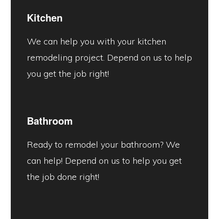
Kitchen
We can help you with your kitchen
remodeling project. Depend on us to help
you get the job right!
Bathroom
Ready to remodel your bathroom? We
can help! Depend on us to help you get
the job done right!