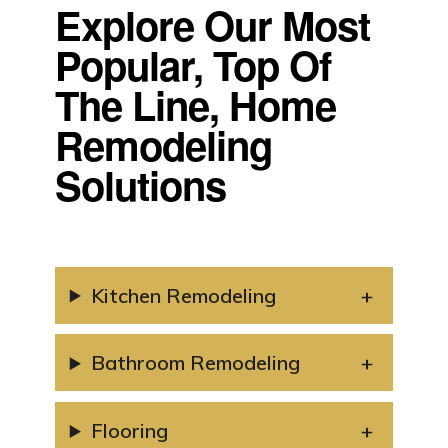
Explore Our Most
Popular, Top Of
The Line, Home
Remodeling
Solutions
Kitchen Remodeling
Bathroom Remodeling
Flooring