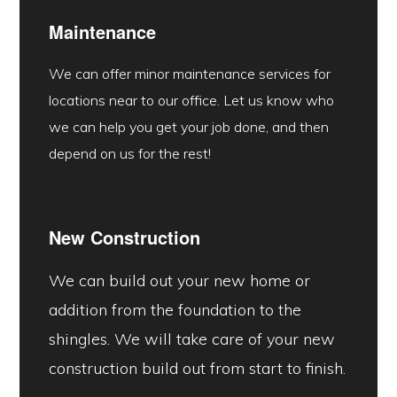
Maintenance
We can offer minor maintenance services for
locations near to our office. Let us know who
we can help you get your job done, and then
depend on us for the rest!
New Construction
We can build out your new home or
addition from the foundation to the
shingles. We will take care of your new
construction build out from start to finish.