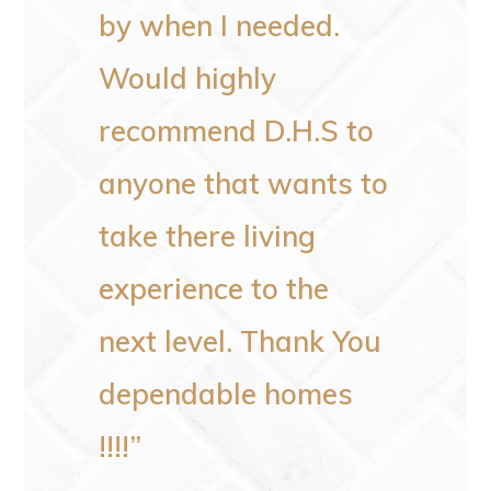
would
by when I needed.
someo
Would highly
recommend D.H.S to
–
Patricia F
anyone that wants to
take there living
experience to the
next level. Thank You
dependable homes
!!!!”