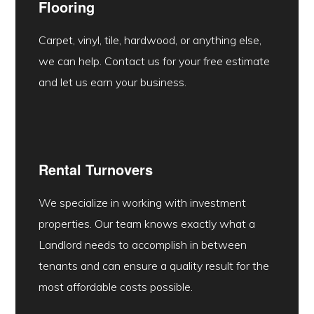
Flooring
Carpet, vinyl, tile, hardwood, or anything else,
we can help. Contact us for your free estimate
and let us earn your business.
Rental Turnovers
We specialize in working with investment
properties. Our team knows exactly what a
Landlord needs to accomplish in between
tenants and can ensure a quality result for the
most affordable costs possible.