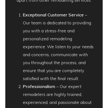
apart from other remodeling services:
Exceptional Customer Service
–
Our team is dedicated to providing
you with a stress-free and
personalized remodeling
experience. We listen to your needs
and concerns, communicate with
you throughout the process, and
ensure that you are completely
satisfied with the final result.
Professionalism
– Our expert
remodelers are highly trained,
experienced, and passionate about