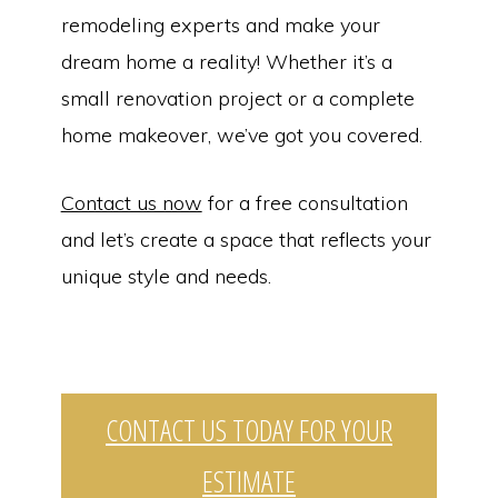
remodeling experts and make your
dream home a reality! Whether it’s a
small renovation project or a complete
home makeover, we’ve got you covered.
Contact us now
for a free consultation
and let’s create a space that reflects your
unique style and needs.
Copyright © 2026 | Dependable Home Solutions | Home Remodeling
CONTACT US TODAY FOR YOUR
Services in Butler, PA | HIC Registration Number: PA212478 |
Website By
The Counts Connection
ESTIMATE