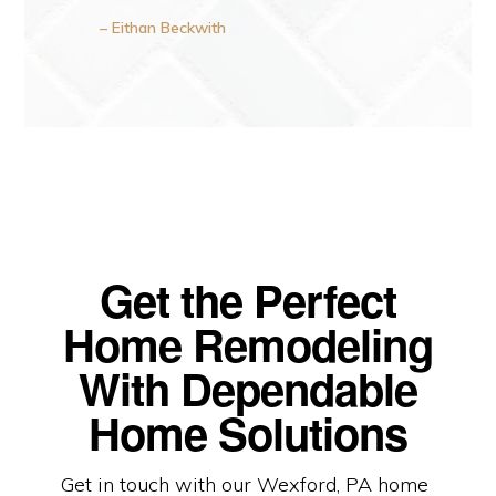
– Eithan Beckwith
Get the Perfect
Home Remodeling
With Dependable
Home Solutions
Get in touch with our Wexford, PA home