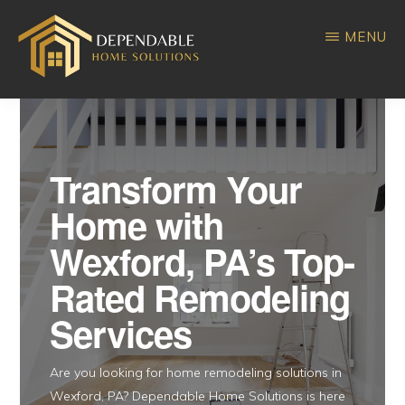
Skip
Skip
MENU
to
to
main
primary
DEPENDABLE
Home
content
sidebar
HOME
SOLUTIONS
Improvement
Transform Your
Home with
Wexford, PA’s Top-
Rated Remodeling
Services
Are you looking for home remodeling solutions in
Wexford, PA? Dependable Home Solutions is here