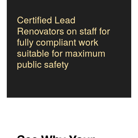
Certified Lead
Renovators on staff for
fully compliant work
suitable for maximum
public safety