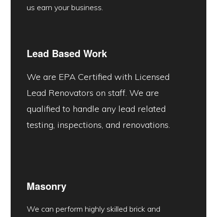
us earn your business.
Lead Based Work
We are EPA Certified with Licensed
Lead Renovators on staff. We are
qualified to handle any lead related
testing, inspections, and renovations.
Masonry
We can perform highly skilled brick and