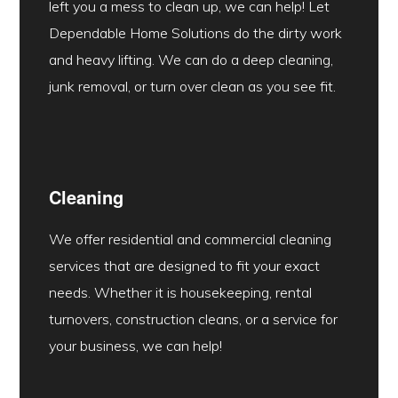
left you a mess to clean up, we can help! Let
Dependable Home Solutions do the dirty work
and heavy lifting. We can do a deep cleaning,
junk removal, or turn over clean as you see fit.
Cleaning
We offer residential and commercial cleaning
services that are designed to fit your exact
needs. Whether it is housekeeping, rental
turnovers, construction cleans, or a service for
your business, we can help!