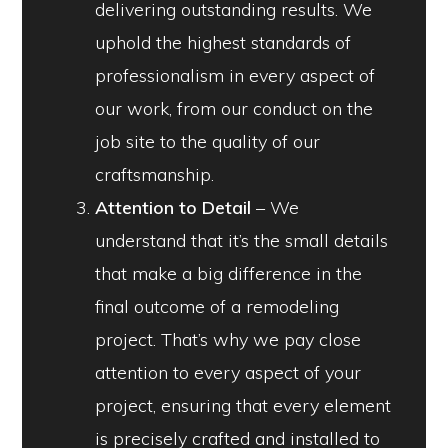
delivering outstanding results. We
uphold the highest standards of
professionalism in every aspect of
our work, from our conduct on the
job site to the quality of our
craftsmanship.
Attention to Detail
– We
understand that it’s the small details
that make a big difference in the
final outcome of a remodeling
project. That’s why we pay close
attention to every aspect of your
project, ensuring that every element
is precisely crafted and installed to