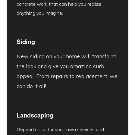
concrete work that can help you realize
anything you imagine.
Siding
New siding on your home will transform
the look and give you amazing curb
appeal! From repairs to replacement, we
can do it all!
Landscaping
Depend on us for your lawn services and