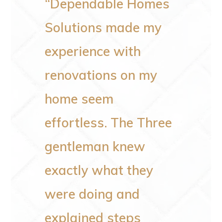
e very
“Dependable Homes
“I wa
who do
Solutions made my
pleas
experience with
the jo
renovations on my
me. R
our
home seem
issues
 same
effortless. The Three
the va
ntion
gentleman knew
bigge
ne
exactly what they
space
eir
were doing and
to wo
ey
explained steps
plumbi