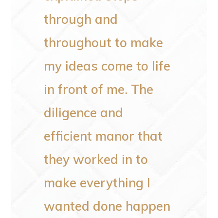
de in
through and
not li
 doing
throughout to make
He al
my ideas come to life
poles
in front of me. The
the o
diligence and
rotten
efficient manor that
He an
they worked in to
clean
make everything I
every
wanted done happen