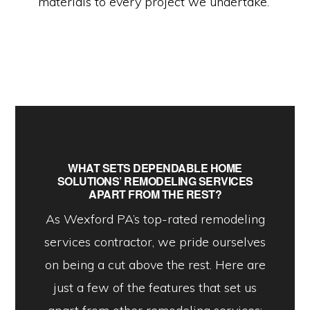
materials to every project we undertake.
WHAT SETS DEPENDABLE HOME
SOLUTIONS’ REMODELING SERVICES
APART FROM THE REST?
As Wexford PA’s top-rated remodeling
services contractor, we pride ourselves
on being a cut above the rest. Here are
just a few of the features that set us