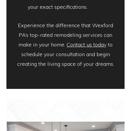
your exact specifications.
Experience the difference that Wexford
PA’s top-rated remodeling services can
make in your home.
Contact us today
to
schedule your consultation and begin
creating the living space of your dreams.