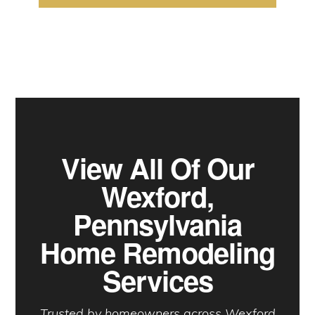
View All Of Our
Wexford,
Pennsylvania
Home Remodeling
Services
Trusted by homeowners across Wexford