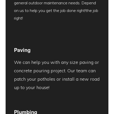
general outdoor maintenance needs. Depend
on us to help you get the job done right!the job
right!
Paving
We can help you with any size paving or
concrete pouring project. Our team can
patch your potholes or install a new road
up to your house!
Plumbing