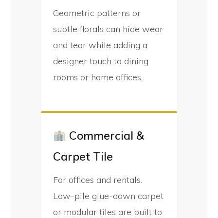
Geometric patterns or
subtle florals can hide wear
and tear while adding a
designer touch to dining
rooms or home offices.
Commercial &
Carpet Tile
For offices and rentals.
Low-pile glue-down carpet
or modular tiles are built to