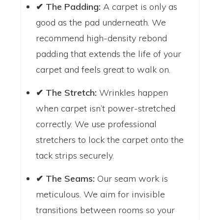
✔ The Padding:
A carpet is only as
good as the pad underneath. We
recommend high-density rebond
padding that extends the life of your
carpet and feels great to walk on.
✔ The Stretch:
Wrinkles happen
when carpet isn’t power-stretched
correctly. We use professional
stretchers to lock the carpet onto the
tack strips securely.
✔ The Seams:
Our seam work is
meticulous. We aim for invisible
transitions between rooms so your