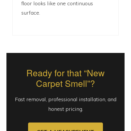
floor looks like one continuous
surface.
Ready for that “New
Carpet Smell”?
Fast removal, professional installation, and
honest pricing.