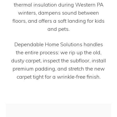
thermal insulation during Western PA
winters, dampens sound between
floors, and offers a soft landing for kids
and pets.
Dependable Home Solutions handles
the entire process: we rip up the old,
dusty carpet, inspect the subfloor, install
premium padding, and stretch the new
carpet tight for a wrinkle-free finish.