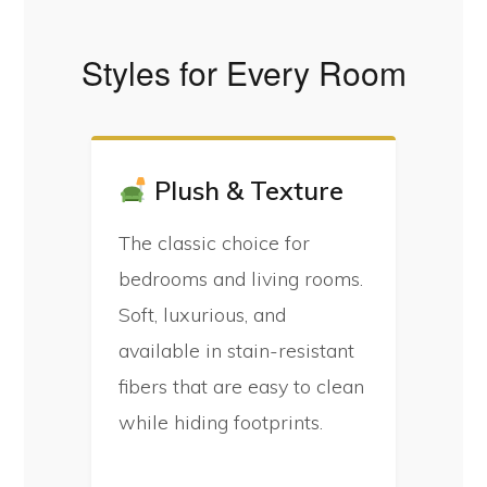
Styles for Every Room
Plush & Texture
The classic choice for
bedrooms and living rooms.
Soft, luxurious, and
available in stain-resistant
fibers that are easy to clean
while hiding footprints.