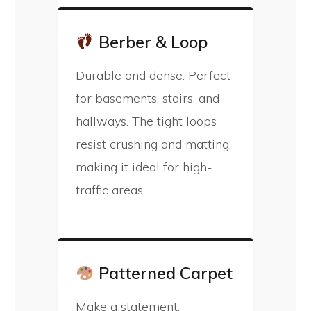
Berber & Loop
Durable and dense. Perfect
for basements, stairs, and
hallways. The tight loops
resist crushing and matting,
making it ideal for high-
traffic areas.
Patterned Carpet
Make a statement.