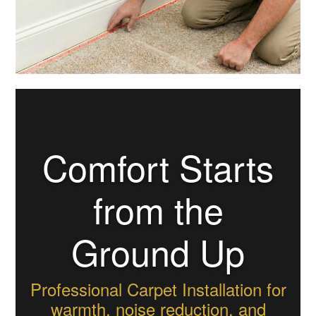
Comfort Starts
from the
Ground Up
Professional Carpet Installation for
warmth, noise reduction, and