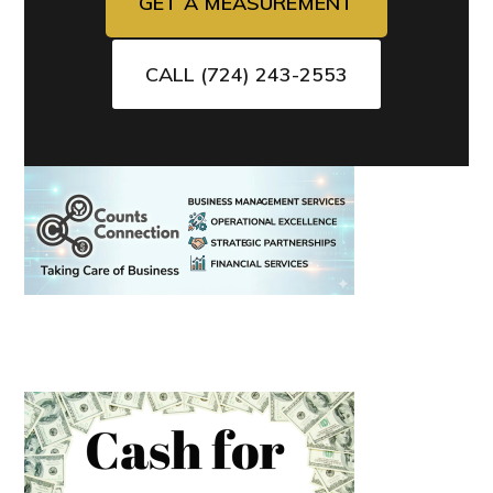
GET A MEASUREMENT
CALL (724) 243-2553
Primary
Sidebar