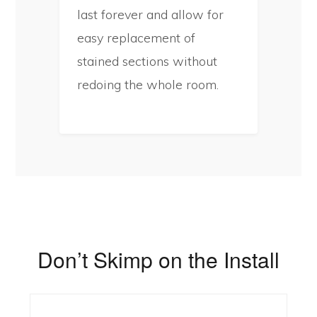
last forever and allow for
easy replacement of
stained sections without
redoing the whole room.
Don’t Skimp on the Install