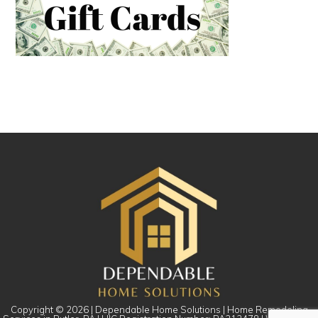
Copyright © 2026 | Dependable Home Solutions | Home Remodeling