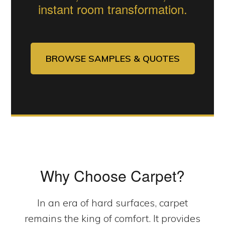
instant room transformation.
BROWSE SAMPLES & QUOTES
Why Choose Carpet?
In an era of hard surfaces, carpet
remains the king of comfort. It provides