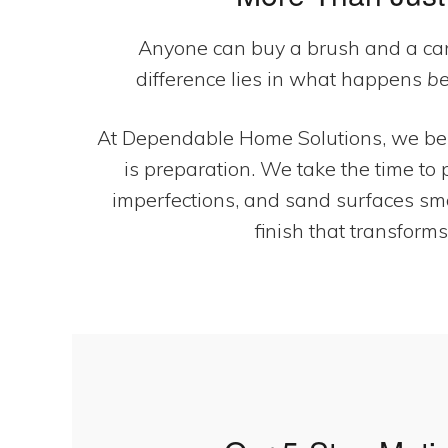
Anyone can buy a brush and a can
difference lies in what happens
be
At Dependable Home Solutions, we beli
is preparation. We take the time to p
imperfections, and sand surfaces smoo
finish that transforms