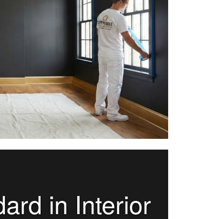
rd in Interior