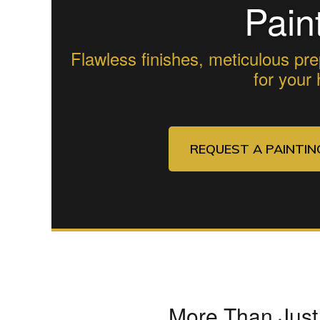
Pain
Flawless finishes, meticulous pre
for your
REQUEST A PAINTI
More Than Just