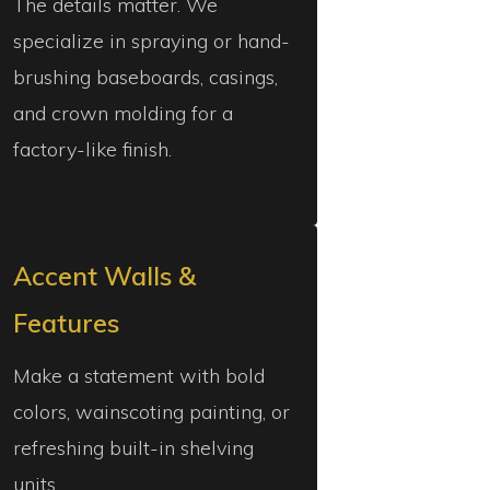
The details matter. We
specialize in spraying or hand-
brushing baseboards, casings,
and crown molding for a
factory-like finish.
Accent Walls &
Features
Make a statement with bold
colors, wainscoting painting, or
refreshing built-in shelving
units.