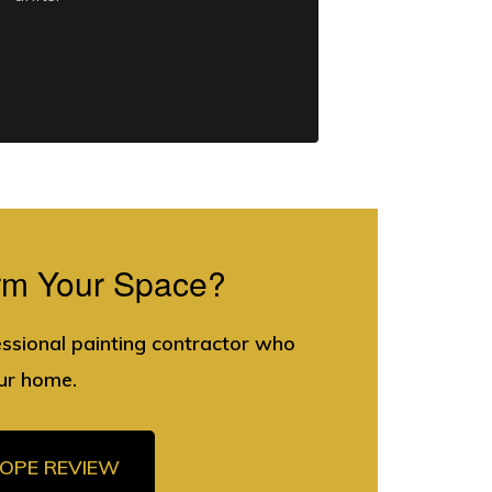
rm Your Space?
essional painting contractor who
ur home.
COPE REVIEW