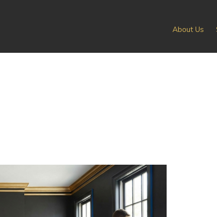
About Us