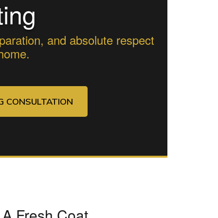
ting
paration, and absolute respect
 home.
NG CONSULTATION
 A Fresh Coat