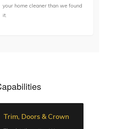
your home cleaner than we found
it.
Capabilities
Trim, Doors & Crown