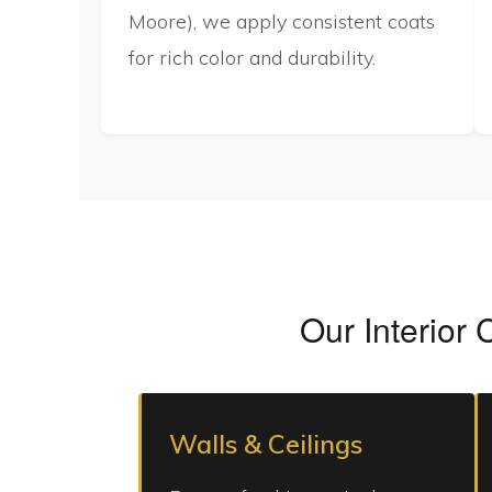
Moore), we apply consistent coats
for rich color and durability.
Our Interior 
Walls & Ceilings