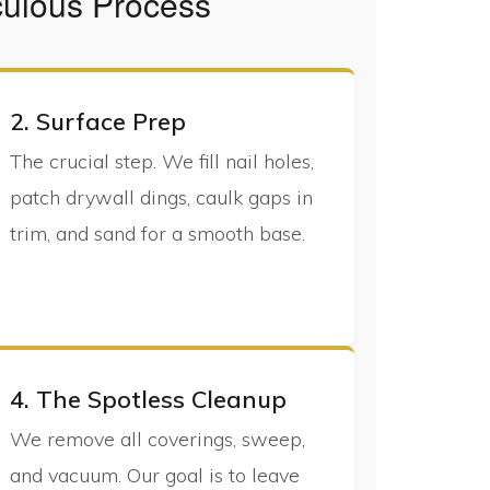
culous Process
2. Surface Prep
The crucial step. We fill nail holes,
patch drywall dings, caulk gaps in
trim, and sand for a smooth base.
4. The Spotless Cleanup
We remove all coverings, sweep,
and vacuum. Our goal is to leave