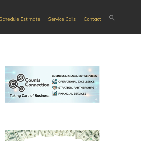
Schedule Estimate
Service Calls
Contact
Primary
Sidebar