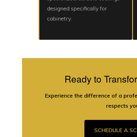
designed specifically for
cabinetry.
Ready to Transfo
Experience the difference of a prof
respects yo
SCHEDULE A S