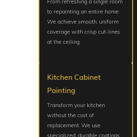
From refreshing a single room
to repainting an entire home.
We achieve smooth, uniform
coverage with crisp cut-lines
at the ceiling.
Kitchen Cabinet
Painting
Transform your kitchen
without the cost of
replacement. We use
specialized, durable coatings