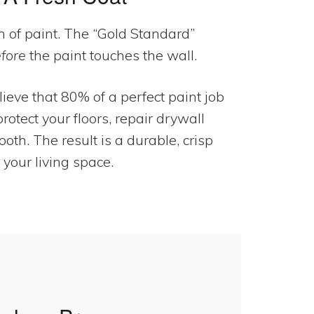
 of paint. The “Gold Standard”
fore
the paint touches the wall.
eve that 80% of a perfect paint job
rotect your floors, repair drywall
th. The result is a durable, crisp
 your living space.