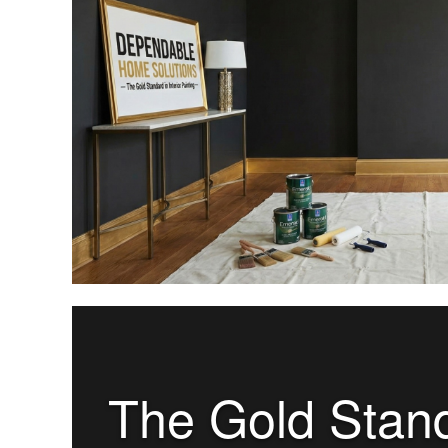
The Gold Standa