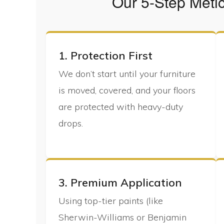
Our 5-Step Meti
1. Protection First
We don’t start until your furniture
is moved, covered, and your floors
are protected with heavy-duty
drops.
3. Premium Application
Using top-tier paints (like
Sherwin-Williams or Benjamin