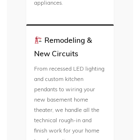
appliances.
Remodeling &
New Circuits
From recessed LED lighting
and custom kitchen
pendants to wiring your
new basement home
theater, we handle all the
technical rough-in and
finish work for your home