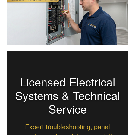
Licensed Electrical
Systems & Technical
Service
Expert troubleshooting, panel