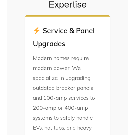
Expertise
Service & Panel
Upgrades
Modern homes require
modern power. We
specialize in upgrading
outdated breaker panels
and 100-amp services to
200-amp or 400-amp
systems to safely handle
EVs, hot tubs, and heavy