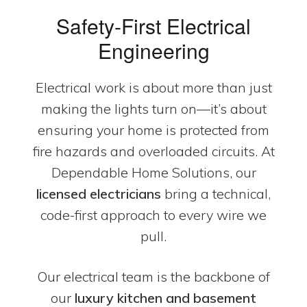
Safety-First Electrical
Engineering
Electrical work is about more than just
making the lights turn on—it’s about
ensuring your home is protected from
fire hazards and overloaded circuits. At
Dependable Home Solutions, our
licensed electricians
bring a technical,
code-first approach to every wire we
pull.
Our electrical team is the backbone of
our
luxury kitchen and basement