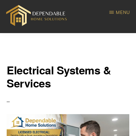
Skip
Skip
MENU
to
to
main
primary
DEPENDABLE
Home
content
sidebar
HOME
SOLUTIONS
Improvement
Electrical Systems &
Services