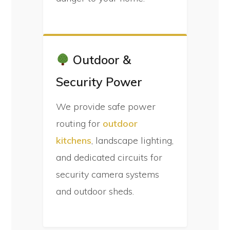
Outdoor &
Security Power
We provide safe power
routing for
outdoor
kitchens
, landscape lighting,
and dedicated circuits for
security camera systems
and outdoor sheds.