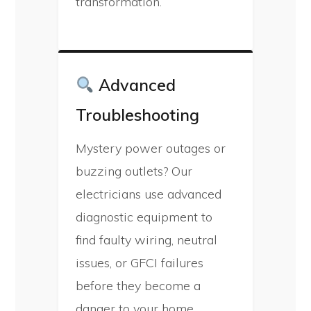
transformation.
Advanced
Troubleshooting
Mystery power outages or
buzzing outlets? Our
electricians use advanced
diagnostic equipment to
find faulty wiring, neutral
issues, or GFCI failures
before they become a
danger to your home.