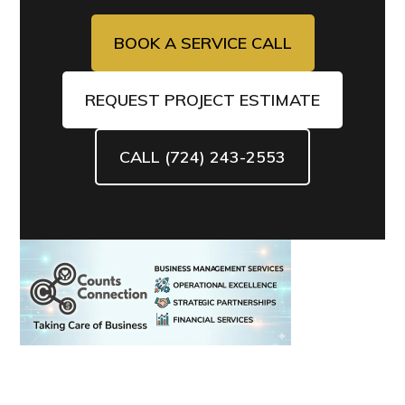
BOOK A SERVICE CALL
REQUEST PROJECT ESTIMATE
CALL (724) 243-2553
Primary
Sidebar