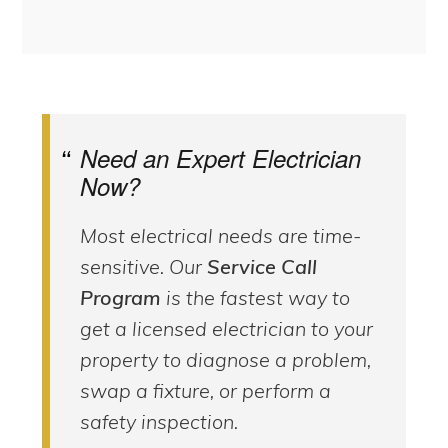
Need an Expert Electrician
Now?
Most electrical needs are time-
sensitive. Our
Service Call
Program
is the fastest way to
get a licensed electrician to your
property to diagnose a problem,
swap a fixture, or perform a
safety inspection.