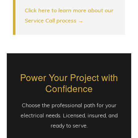
Click here to learn more about our
Service Call process →
Power Your Project with
Confidence
Choose the professional path for your
electrical needs. Licensed, insured, and
ready to serve.