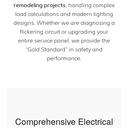
remodeling projects
, handling complex
load calculations and modern lighting
designs. Whether we are diagnosing a
flickering circuit or upgrading your
entire service panel, we provide the
“Gold Standard” in safety and
performance.
Comprehensive Electrical