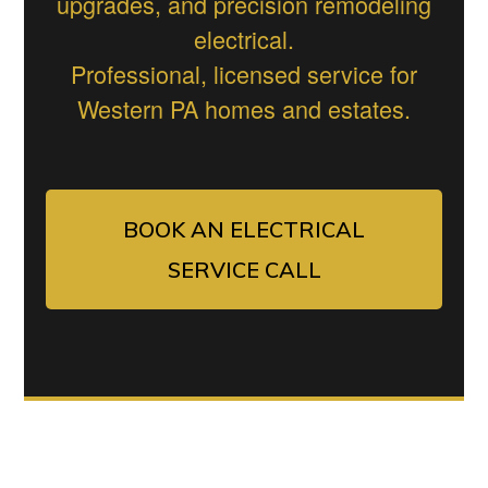
upgrades, and precision remodeling
electrical.
Professional, licensed service for
Western PA homes and estates.
BOOK AN ELECTRICAL
SERVICE CALL