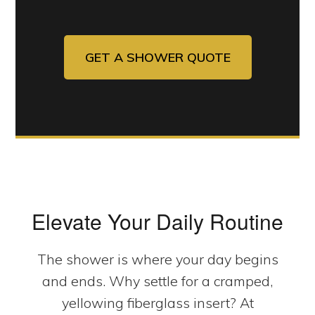
GET A SHOWER QUOTE
Elevate Your Daily Routine
The shower is where your day begins
and ends. Why settle for a cramped,
yellowing fiberglass insert? At