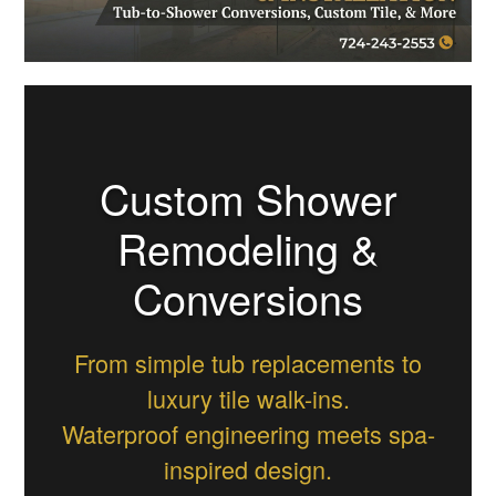
Custom Shower
Remodeling &
Conversions
From simple tub replacements to
luxury tile walk-ins.
Waterproof engineering meets spa-
inspired design.