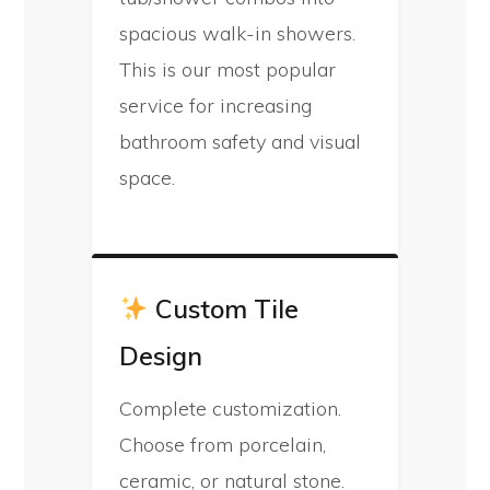
spacious walk-in showers.
This is our most popular
service for increasing
bathroom safety and visual
space.
Custom Tile
Design
Complete customization.
Choose from porcelain,
ceramic, or natural stone.