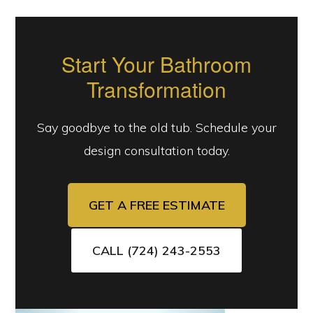
Start Your Bathroom
Transformation
Say goodbye to the old tub. Schedule your
design consultation today.
GET A FREE ESTIMATE
CALL (724) 243-2553