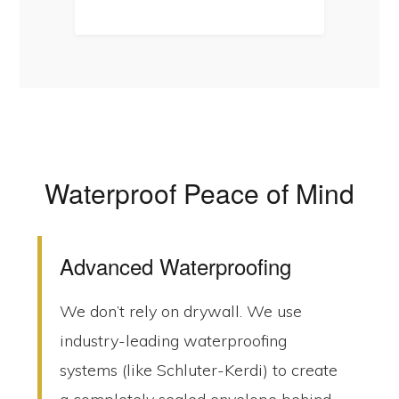
Waterproof Peace of Mind
Advanced Waterproofing
We don’t rely on drywall. We use
industry-leading waterproofing
systems (like Schluter-Kerdi) to create