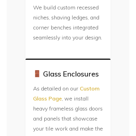
We build custom recessed
niches, shaving ledges, and
corner benches integrated
seamlessly into your design.
Glass Enclosures
As detailed on our
Custom
Glass Page
, we install
heavy frameless glass doors
and panels that showcase
your tile work and make the