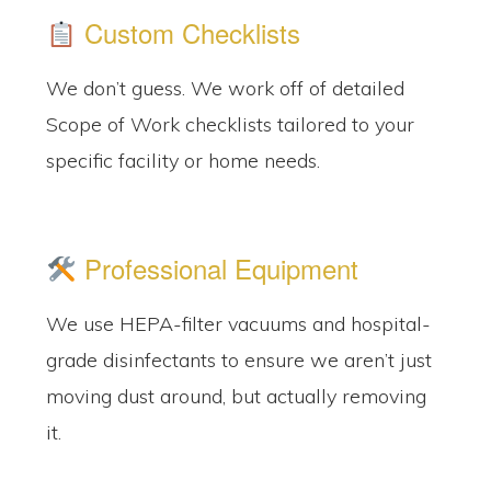
Custom Checklists
We don’t guess. We work off of detailed
Scope of Work checklists tailored to your
specific facility or home needs.
Professional Equipment
We use HEPA-filter vacuums and hospital-
grade disinfectants to ensure we aren’t just
moving dust around, but actually removing
it.