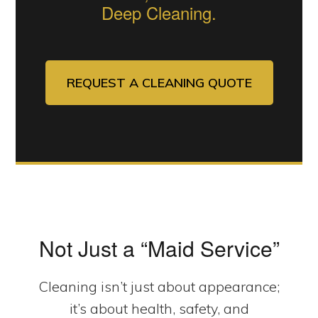
Deep Cleaning.
REQUEST A CLEANING QUOTE
Not Just a “Maid Service”
Cleaning isn’t just about appearance;
it’s about health, safety, and