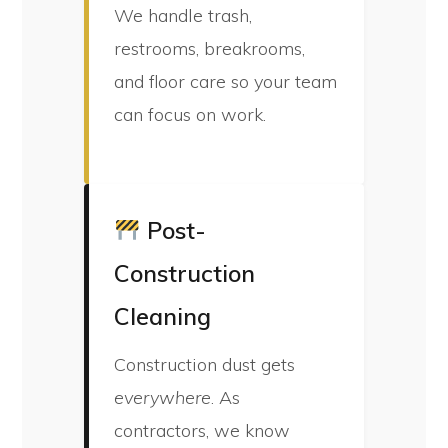
We handle trash,
restrooms, breakrooms,
and floor care so your team
can focus on work.
Post-
Construction
Cleaning
Construction dust gets
everywhere
. As
contractors, we know