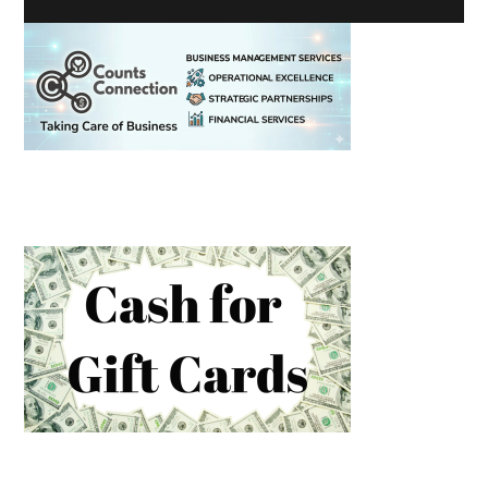
Primary
Sidebar