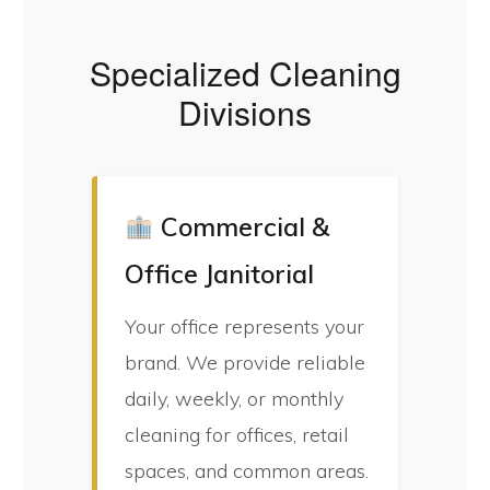
Specialized Cleaning
Divisions
Commercial &
Office Janitorial
Your office represents your
brand. We provide reliable
daily, weekly, or monthly
cleaning for offices, retail
spaces, and common areas.