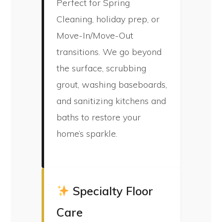
Perfect for Spring
Cleaning, holiday prep, or
Move-In/Move-Out
transitions. We go beyond
the surface, scrubbing
grout, washing baseboards,
and sanitizing kitchens and
baths to restore your
home’s sparkle.
Specialty Floor
Care