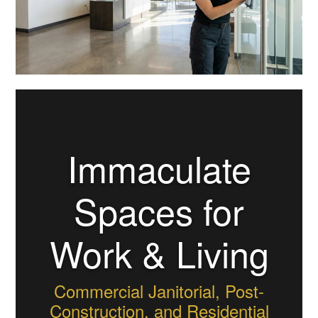
Immaculate
Spaces for
Work & Living
Commercial Janitorial, Post-
Construction, and Residential