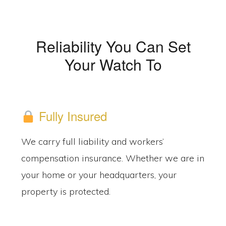
Reliability You Can Set
Your Watch To
Fully Insured
We carry full liability and workers’
compensation insurance. Whether we are in
your home or your headquarters, your
property is protected.