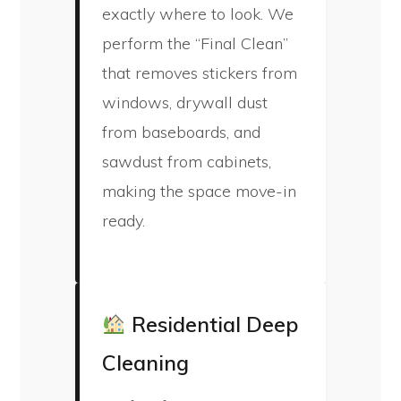
exactly where to look. We
perform the “Final Clean”
that removes stickers from
windows, drywall dust
from baseboards, and
sawdust from cabinets,
making the space move-in
ready.
Residential Deep
Cleaning