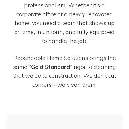
professionalism. Whether it’s a
corporate office or a newly renovated
home, you need a team that shows up
on time, in uniform, and fully equipped
to handle the job.
Dependable Home Solutions brings the
same
“Gold Standard”
rigor to cleaning
that we do to construction. We don’t cut
corners—we clean them.