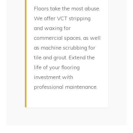
Floors take the most abuse.
We offer VCT stripping
and waxing for
commercial spaces, as well
as machine scrubbing for
tile and grout. Extend the
life of your flooring
investment with
professional maintenance.