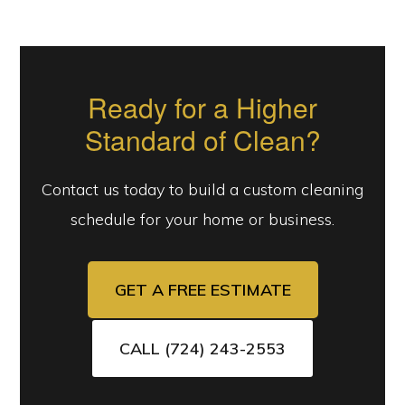
Ready for a Higher
Standard of Clean?
Contact us today to build a custom cleaning
schedule for your home or business.
GET A FREE ESTIMATE
CALL (724) 243-2553